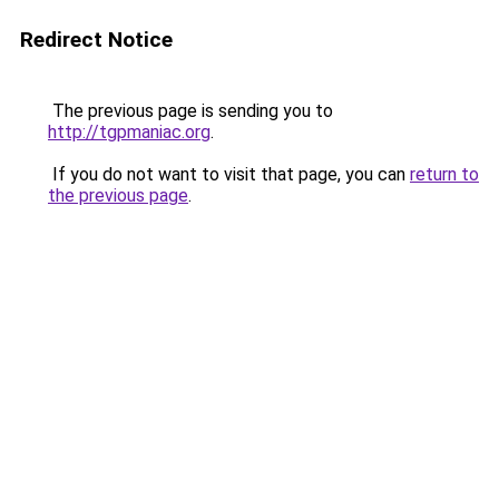
Redirect Notice
The previous page is sending you to
http://tgpmaniac.org
.
If you do not want to visit that page, you can
return to
the previous page
.