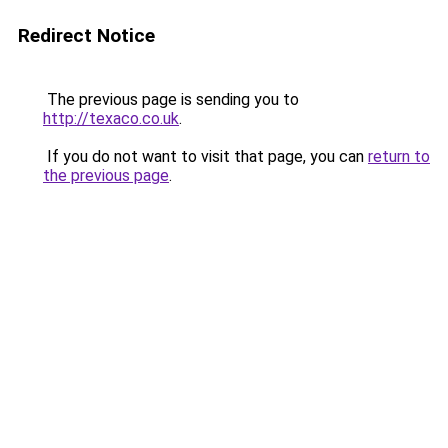
Redirect Notice
The previous page is sending you to
http://texaco.co.uk
.
If you do not want to visit that page, you can
return to
the previous page
.