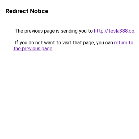
Redirect Notice
The previous page is sending you to
http://tesla388.co
.
If you do not want to visit that page, you can
return to
the previous page
.