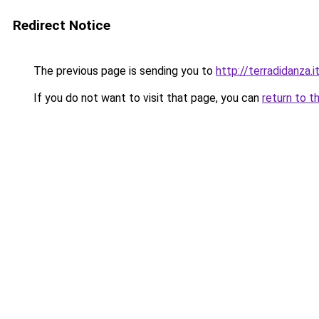
Redirect Notice
The previous page is sending you to
http://terradidanza.i
If you do not want to visit that page, you can
return to t