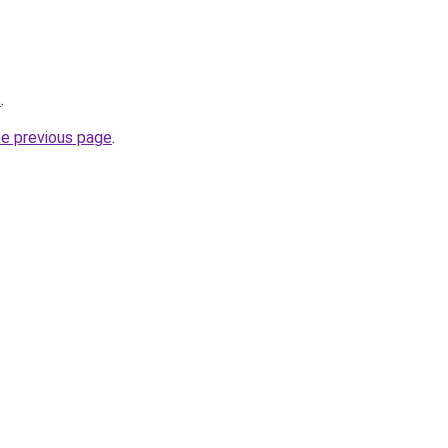
t
.
he previous page
.