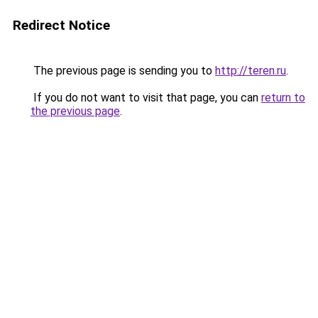
Redirect Notice
The previous page is sending you to
http://teren.ru
.
If you do not want to visit that page, you can
return to
the previous page
.