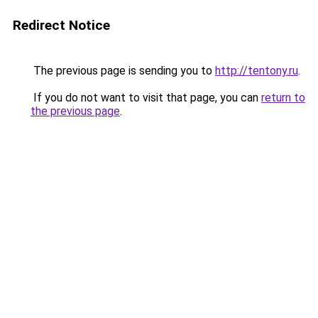
Redirect Notice
The previous page is sending you to
http://tentony.ru
.
If you do not want to visit that page, you can
return to
the previous page
.