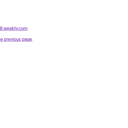
s8.weebly.com
.
he previous page
.