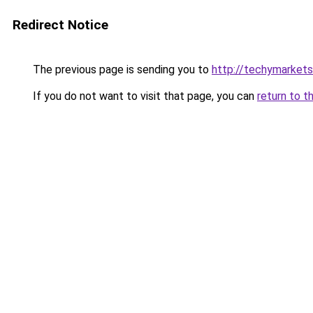
Redirect Notice
The previous page is sending you to
http://techymarket
If you do not want to visit that page, you can
return to t