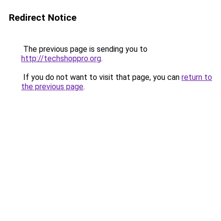
Redirect Notice
The previous page is sending you to
http://techshoppro.org
.
If you do not want to visit that page, you can
return to
the previous page
.