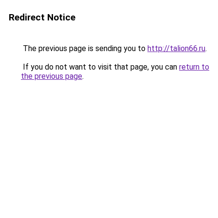
Redirect Notice
The previous page is sending you to
http://talion66.ru
.
If you do not want to visit that page, you can
return to
the previous page
.