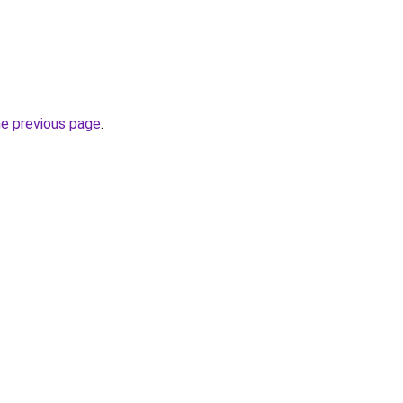
he previous page
.