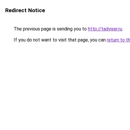
Redirect Notice
The previous page is sending you to
http://tadviser.ru
.
If you do not want to visit that page, you can
return to t