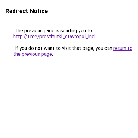
Redirect Notice
The previous page is sending you to
http://t.me/prostitutki_stavropol_indi
.
If you do not want to visit that page, you can
return to
the previous page
.