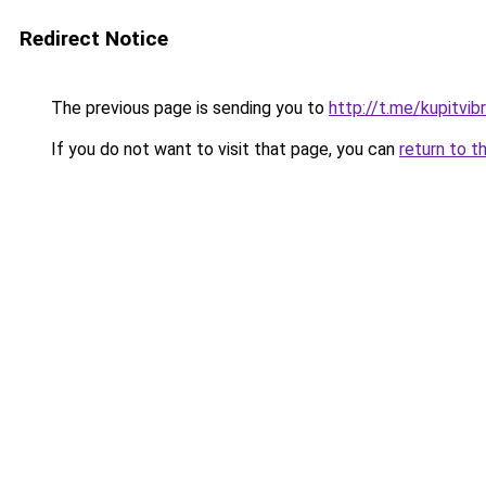
Redirect Notice
The previous page is sending you to
http://t.me/kupitvib
If you do not want to visit that page, you can
return to t