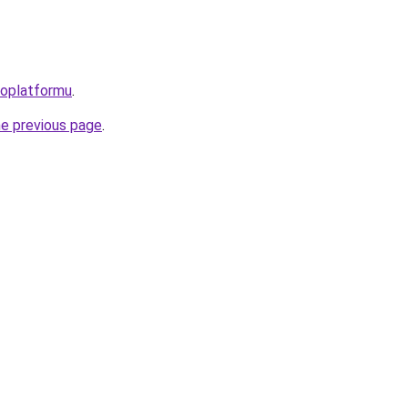
roplatformu
.
he previous page
.