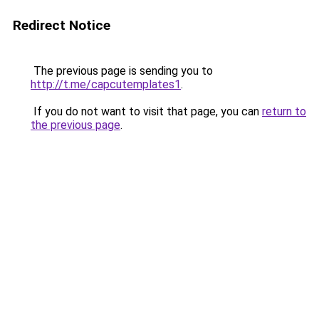
Redirect Notice
The previous page is sending you to
http://t.me/capcutemplates1
.
If you do not want to visit that page, you can
return to
the previous page
.