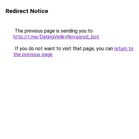
Redirect Notice
The previous page is sending you to
http://t.me/DatingVelikyNovgorod_bot
.
If you do not want to visit that page, you can
return to
the previous page
.