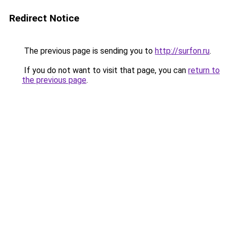
Redirect Notice
The previous page is sending you to
http://surfon.ru
.
If you do not want to visit that page, you can
return to
the previous page
.