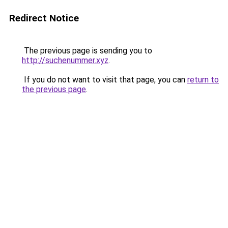
Redirect Notice
The previous page is sending you to
http://suchenummer.xyz
.
If you do not want to visit that page, you can
return to
the previous page
.