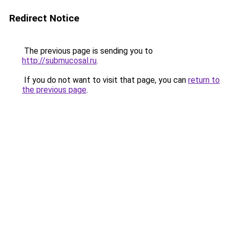
Redirect Notice
The previous page is sending you to
http://submucosal.ru
.
If you do not want to visit that page, you can
return to
the previous page
.