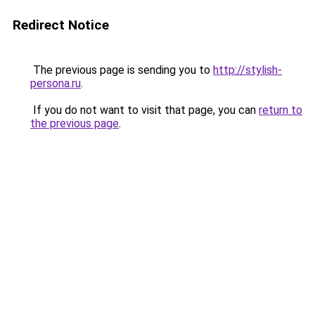
Redirect Notice
The previous page is sending you to
http://stylish-
persona.ru
.
If you do not want to visit that page, you can
return to
the previous page
.