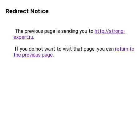
Redirect Notice
The previous page is sending you to
http://strong-
expert.ru
.
If you do not want to visit that page, you can
return to
the previous page
.