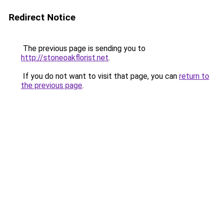
Redirect Notice
The previous page is sending you to
http://stoneoakflorist.net
.
If you do not want to visit that page, you can
return to
the previous page
.