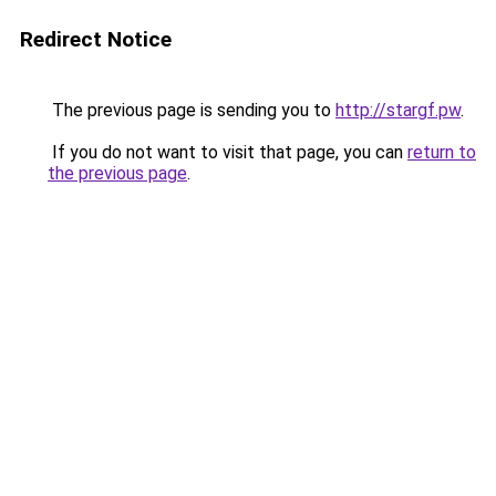
Redirect Notice
The previous page is sending you to
http://stargf.pw
.
If you do not want to visit that page, you can
return to
the previous page
.