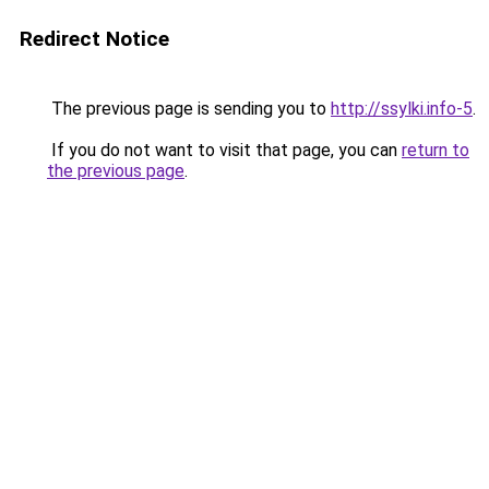
Redirect Notice
The previous page is sending you to
http://ssylki.info-5
.
If you do not want to visit that page, you can
return to
the previous page
.