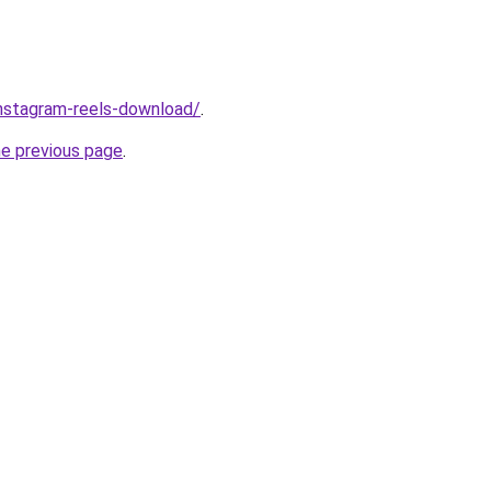
/instagram-reels-download/
.
he previous page
.