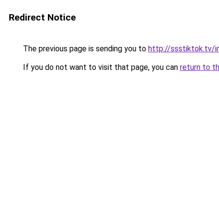
Redirect Notice
The previous page is sending you to
http://ssstiktok.tv
If you do not want to visit that page, you can
return to t