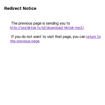
Redirect Notice
The previous page is sending you to
http://ssstiktok.tv/id/download-tiktok-mp3/
.
If you do not want to visit that page, you can
return to
the previous page
.