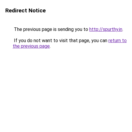
Redirect Notice
The previous page is sending you to
http://spurthy.in
.
If you do not want to visit that page, you can
return to
the previous page
.