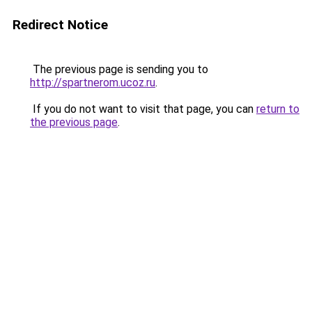
Redirect Notice
The previous page is sending you to
http://spartnerom.ucoz.ru
.
If you do not want to visit that page, you can
return to
the previous page
.