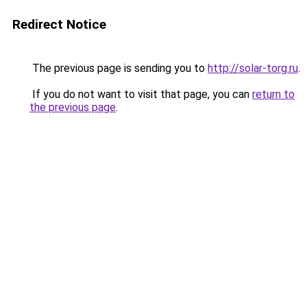
Redirect Notice
The previous page is sending you to
http://solar-torg.ru
.
If you do not want to visit that page, you can
return to
the previous page
.