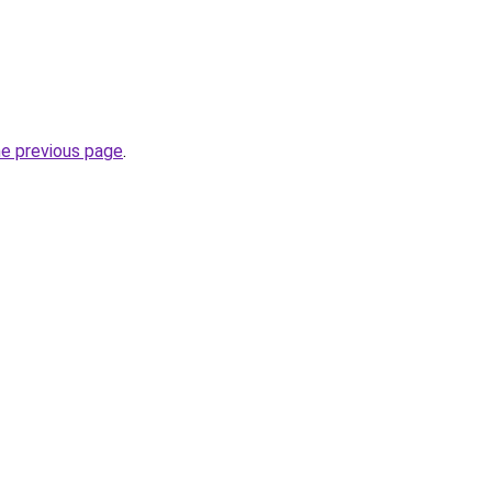
he previous page
.