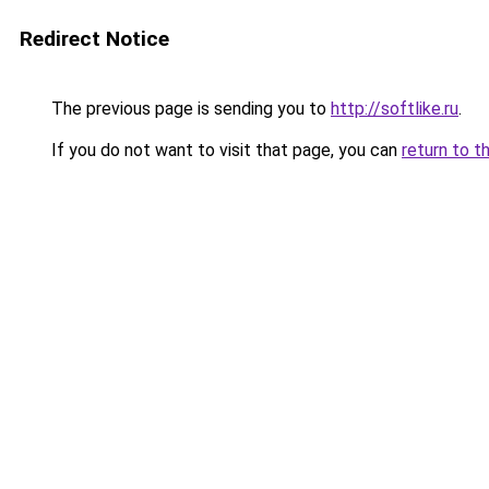
Redirect Notice
The previous page is sending you to
http://softlike.ru
.
If you do not want to visit that page, you can
return to t