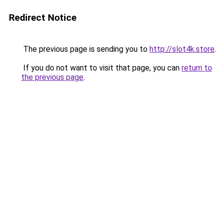
Redirect Notice
The previous page is sending you to
http://slot4k.store
.
If you do not want to visit that page, you can
return to
the previous page
.