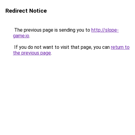
Redirect Notice
The previous page is sending you to
http://slope-
game.io
.
If you do not want to visit that page, you can
return to
the previous page
.