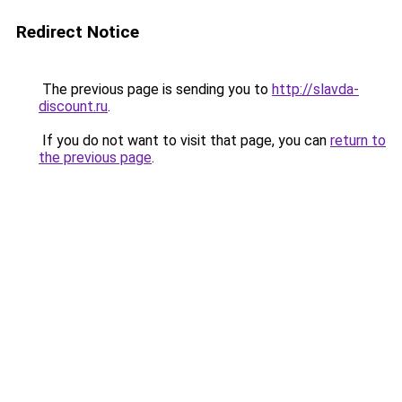
Redirect Notice
The previous page is sending you to
http://slavda-
discount.ru
.
If you do not want to visit that page, you can
return to
the previous page
.