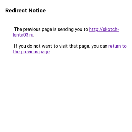
Redirect Notice
The previous page is sending you to
http://skotch-
lenta03.ru
.
If you do not want to visit that page, you can
return to
the previous page
.