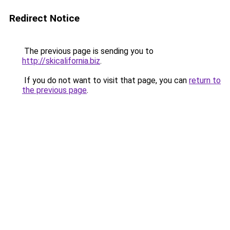
Redirect Notice
The previous page is sending you to
http://skicalifornia.biz
.
If you do not want to visit that page, you can
return to
the previous page
.