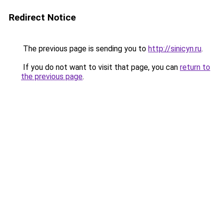
Redirect Notice
The previous page is sending you to
http://sinicyn.ru
.
If you do not want to visit that page, you can
return to
the previous page
.