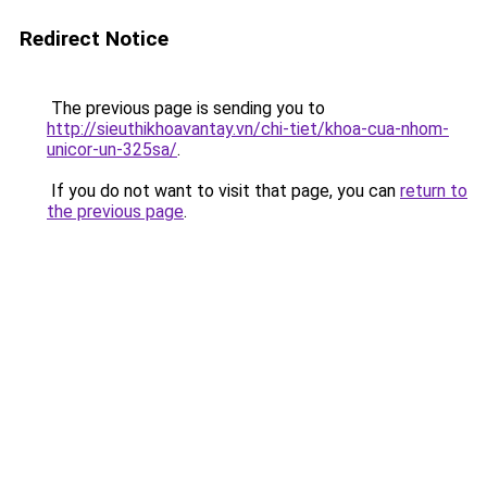
Redirect Notice
The previous page is sending you to
http://sieuthikhoavantay.vn/chi-tiet/khoa-cua-nhom-
unicor-un-325sa/
.
If you do not want to visit that page, you can
return to
the previous page
.