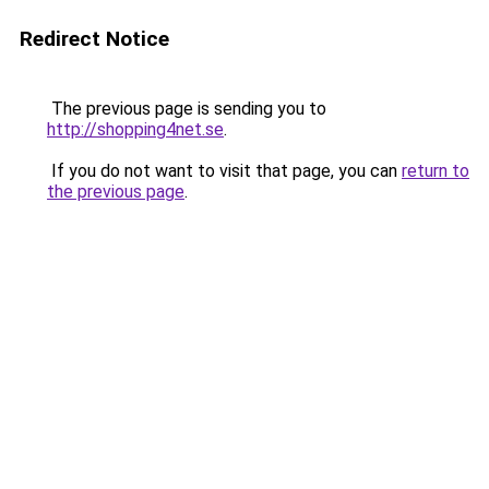
Redirect Notice
The previous page is sending you to
http://shopping4net.se
.
If you do not want to visit that page, you can
return to
the previous page
.