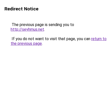
Redirect Notice
The previous page is sending you to
http://seyhmus.net
.
If you do not want to visit that page, you can
return to
the previous page
.