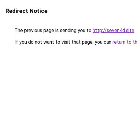
Redirect Notice
The previous page is sending you to
http://seven4d.site
.
If you do not want to visit that page, you can
return to t