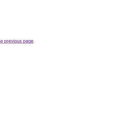
he previous page
.