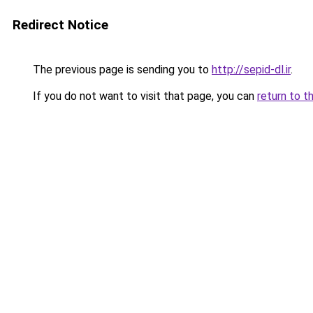
Redirect Notice
The previous page is sending you to
http://sepid-dl.ir
.
If you do not want to visit that page, you can
return to t