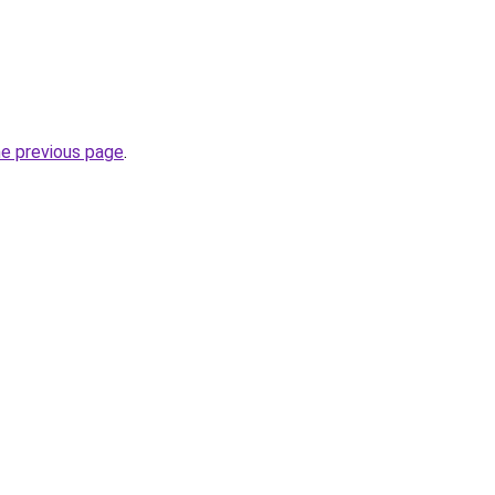
he previous page
.