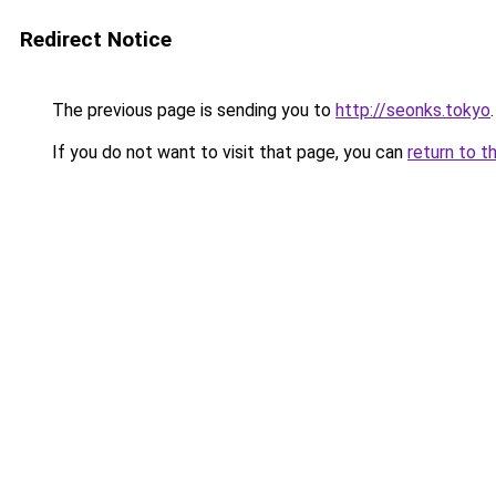
Redirect Notice
The previous page is sending you to
http://seonks.tokyo
.
If you do not want to visit that page, you can
return to t