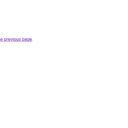
he previous page
.