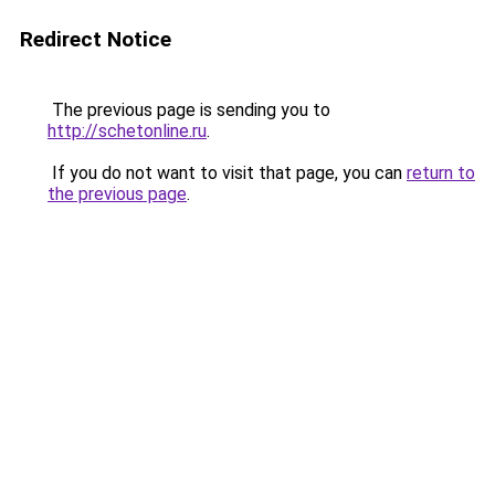
Redirect Notice
The previous page is sending you to
http://schetonline.ru
.
If you do not want to visit that page, you can
return to
the previous page
.