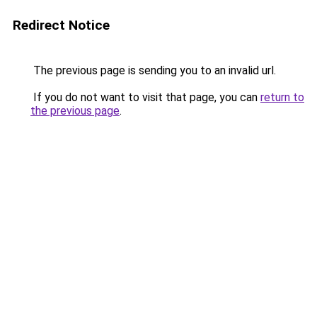
Redirect Notice
The previous page is sending you to an invalid url.
If you do not want to visit that page, you can
return to
the previous page
.