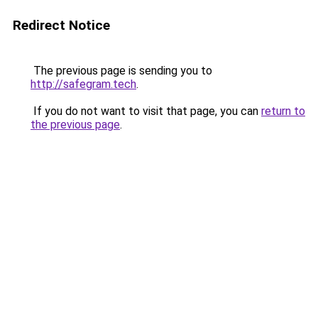
Redirect Notice
The previous page is sending you to
http://safegram.tech
.
If you do not want to visit that page, you can
return to
the previous page
.