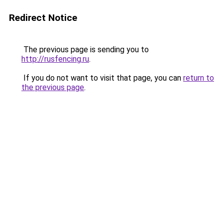
Redirect Notice
The previous page is sending you to
http://rusfencing.ru
.
If you do not want to visit that page, you can
return to
the previous page
.