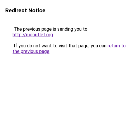
Redirect Notice
The previous page is sending you to
http://rugoutlet.org
.
If you do not want to visit that page, you can
return to
the previous page
.