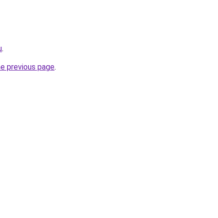
u
.
he previous page
.