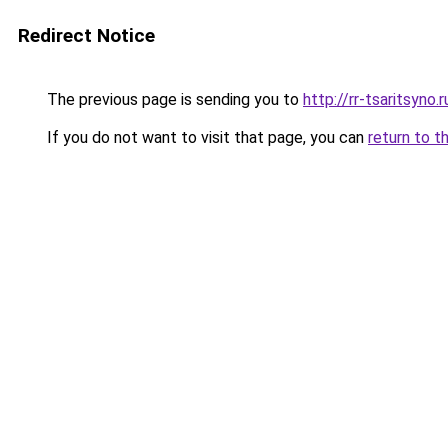
Redirect Notice
The previous page is sending you to
http://rr-tsaritsyno.r
If you do not want to visit that page, you can
return to t