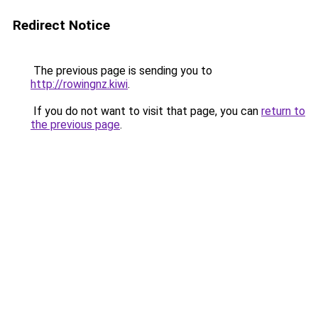
Redirect Notice
The previous page is sending you to
http://rowingnz.kiwi
.
If you do not want to visit that page, you can
return to
the previous page
.