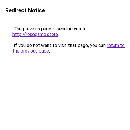
Redirect Notice
The previous page is sending you to
http://rosegame.store
.
If you do not want to visit that page, you can
return to
the previous page
.