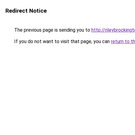
Redirect Notice
The previous page is sending you to
http://rileybrockingt
If you do not want to visit that page, you can
return to t