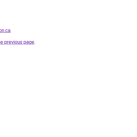
on.ca
.
he previous page
.