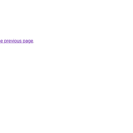
he previous page
.