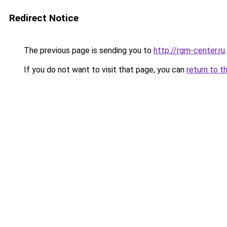
Redirect Notice
The previous page is sending you to
http://rgm-center.ru
.
If you do not want to visit that page, you can
return to t